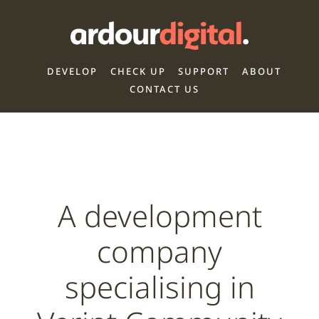
DEVELOP
CHECK UP
SUPPORT
ABOUT
CONTACT US
A development
company
specialising in