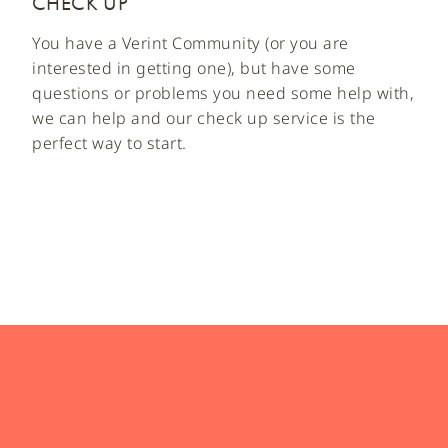
CHECK UP
You have a Verint Community (or you are
interested in getting one), but have some
questions or problems you need some help with,
we can help and our check up service is the
perfect way to start.