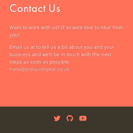
Contact Us
Want to work with us? If so we’d love to hear from
you!
Email us at to tell us a bit about you and your
business and we’ll be in touch with the next
steps as soon as possible.
hello@ardourdigital.co.uk
.