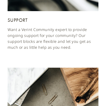
SUPPORT
Want a Verint Community expert to provide
ongoing support for your community? Our
support blocks are flexible and let you get as
much or as little help as you need.