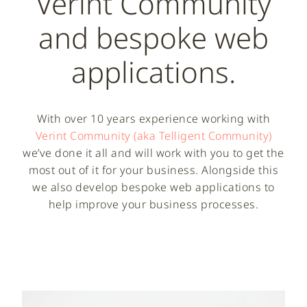
Verint Community
and bespoke web
applications.
With over 10 years experience working with
Verint Community (aka Telligent Community)
we’ve done it all and will work with you to get the
most out of it for your business. Alongside this
we also develop bespoke web applications to
help improve your business processes.