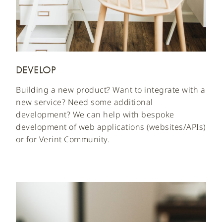
DEVELOP
Building a new product? Want to integrate with a
new service? Need some additional
development? We can help with bespoke
development of web applications (websites/APIs)
or for Verint Community.